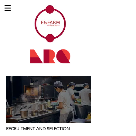
RECRUITMENT AND SELECTION