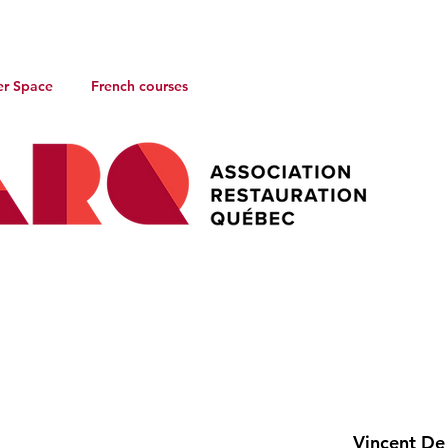
r Space
French courses
Vincent De 