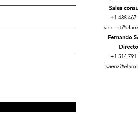
Sales consu
+1 438 467
vincent@efarm
Fernando 
Directo
+1 514 791
fsaenz@efarm