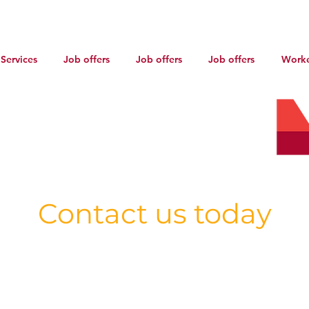
Services
Job offers
Job offers
Job offers
Worke
AR-2101983
Contact us today