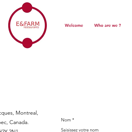
Welcome
Who are we ?
cques, Montreal,
Nom
ec, Canada.
H2Y 2N1