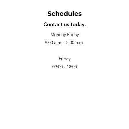
Schedules
Contact us today.
Monday Friday
9:00 a.m. - 5:00 p.m.
Friday
09:00 - 12:00