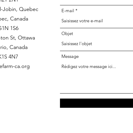
l-Jobin, Quebec
E-mail
ec, Canada
G1N 1S6
Objet
ston St, Ottawa
rio, Canada
K1S 4N7
Message
farm-ca.org